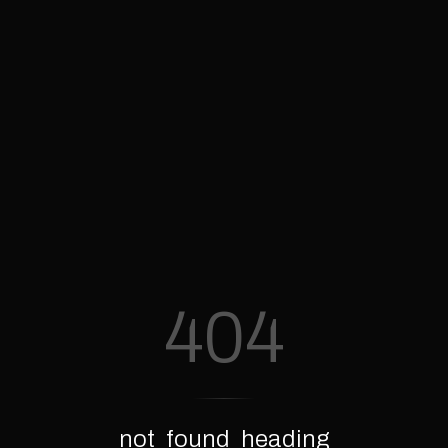
404
not_found_heading