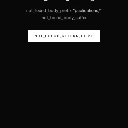
not_found_body_prefix
“
publications/
”
not_found_body_suffix
NOT_FOUND_RETURN_HOME