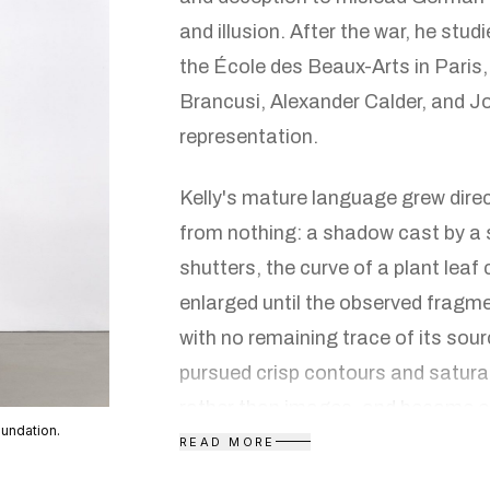
and illusion. After the war, he studi
the École des Beaux-Arts in Paris
Brancusi, Alexander Calder, and 
representation.
Kelly's mature language grew direct
from nothing: a shadow cast by a 
shutters, the curve of a plant leaf
enlarged until the observed fragm
with no remaining trace of its sou
pursued crisp contours and satura
rather than images, and became one
oundation.
extensively with shaped canvases
READ MORE
rectangular frame to contain them,