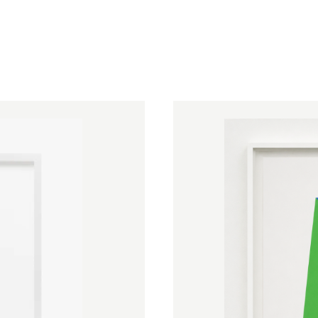
surrounding wall, so that color, arc
perceptual event rather than a pic
Kelly's achievements were recogniz
2012 and France's Légion d'Honneu
museum collections following ret
(1973), the Stedelijk Museum (19
His final work,
Austin
, a freestandi
glass windows first designed in 
of Art in Texas in 2018, three years
a place to "rest your eyes, rest you