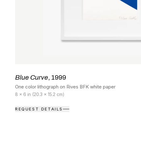
Blue Curve
, 1999
One color lithograph on Rives BFK white paper
8 x 6 in (20.3 x 15.2 cm)
REQUEST DETAILS