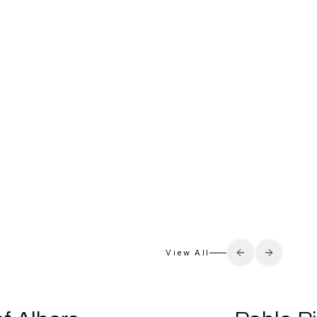
View All