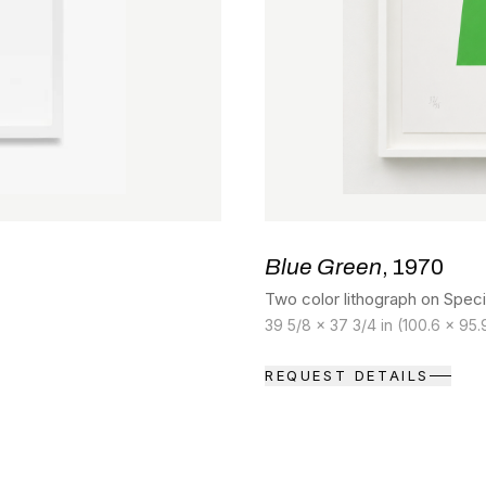
Blue Green
, 1970
Two color lithograph on Speci
39 5/8 x 37 3/4 in (100.6 x 95
REQUEST DETAILS