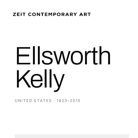
Ellsworth
Kelly
UNITED STATES · 1923–2015