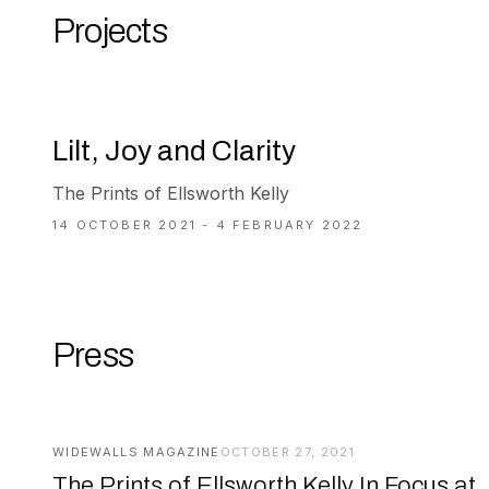
Projects
Lilt, Joy and Clarity
The Prints of Ellsworth Kelly
14 OCTOBER 2021 - 4 FEBRUARY 2022
Press
WIDEWALLS MAGAZINE
OCTOBER 27, 2021
The Prints of Ellsworth Kelly In Focus at