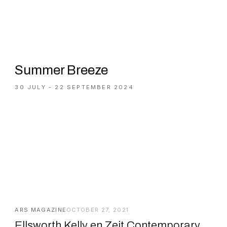
Summer Breeze
30 JULY - 22 SEPTEMBER 2024
ARS MAGAZINE
OCTOBER 27, 2021
Ellsworth Kelly en Zeit Contemporary