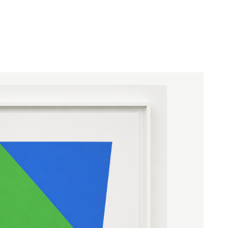
hitecture, and viewer register as a single
ture hung upon a surface.
ed with the National Medal of Arts in
r in 2009, and his work entered major
rospectives at the Museum of Modern Art
79), and the Guggenheim Museum (1996).
ng stone building with luminous colored
1986, was completed at the Blanton Museum
 after his death; he described it simply as
r mind."