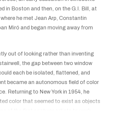
ed in Boston and then, on the G.I. Bill, at
, where he met Jean Arp, Constantin
Joan Miró and began moving away from
ly out of looking rather than inventing
stairwell, the gap between two window
 could each be isolated, flattened, and
ent became an autonomous field of color
rce. Returning to New York in 1954, he
ted color that seemed to exist as objects
 of the first postwar artists to work
; because these panels have no
 their edges act directly on the