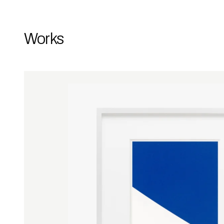
Works