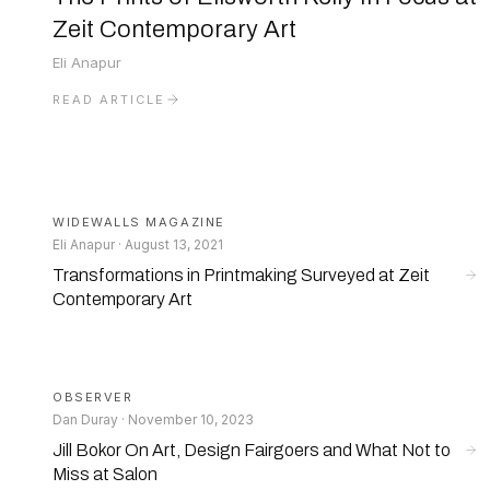
Zeit Contemporary Art
Eli Anapur
READ ARTICLE
WIDEWALLS MAGAZINE
Eli Anapur · August 13, 2021
Transformations in Printmaking Surveyed at Zeit
Contemporary Art
OBSERVER
Dan Duray · November 10, 2023
Jill Bokor On Art, Design Fairgoers and What Not to
Miss at Salon