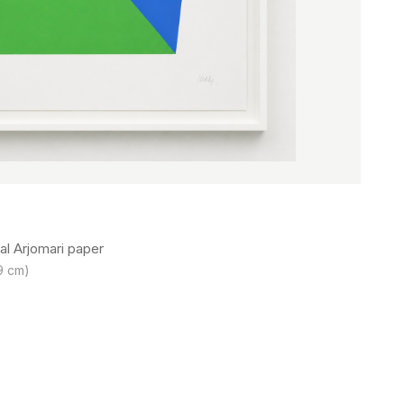
al Arjomari paper
.9 cm)