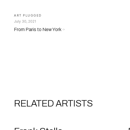
ART PLUGGED
July 30, 2021
From Paris to New York
RELATED ARTISTS