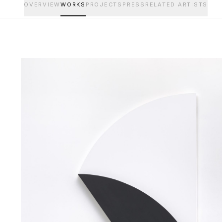
OVERVIEW
WORKS
PROJECTS
PRESS
RELATED ARTISTS