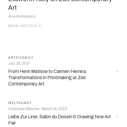
Art
Ana Robledano
READ ARTICLE
ARTFIXDAILY
July 30, 2021
From Henri Matisse to Carmen Herrera,
Transformations in Printmaking at Zeit
Contemporary Art
WELTKUNST
Christiane Meixner · March 14, 2023
Liebe Zur Linie. Salon du Dessin & Drawing Now Art
Fair