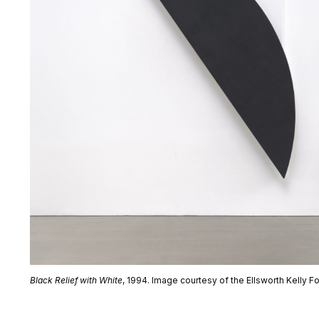
Black Relief with White
, 1994. Image courtesy of the Ellsworth Kelly F