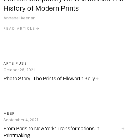
History of Modern Prints
Annabel Keenan
READ ARTICLE
ARTE FUSE
October 26, 2021
Photo Story: The Prints of Ellsworth Kelly
MEER
September 4, 2021
From Paris to New York: Transformations in
Printmaking