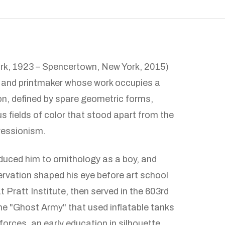
ork, 1923 – Spencertown, New York, 2015)
, and printmaker whose work occupies a
on, defined by spare geometric forms,
s fields of color that stood apart from the
ressionism.
duced him to ornithology as a boy, and
ervation shaped his eye before art school
t Pratt Institute, then served in the 603rd
e "Ghost Army" that used inflatable tanks
orces, an early education in silhouette