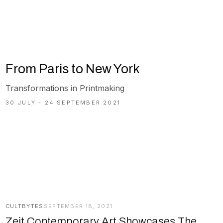
From Paris to New York
Transformations in Printmaking
30 JULY - 24 SEPTEMBER 2021
CULTBYTES
SEPTEMBER 18, 2021
Zeit Contemporary Art Showcases The