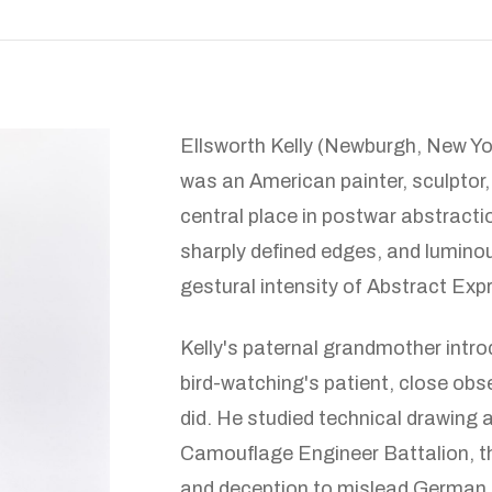
Ellsworth Kelly (Newburgh, New Y
was an American painter, sculptor
central place in postwar abstracti
sharply defined edges, and luminou
gestural intensity of Abstract Exp
Kelly's paternal grandmother intro
bird-watching's patient, close obs
did. He studied technical drawing a
Camouflage Engineer Battalion, th
and deception to mislead German f