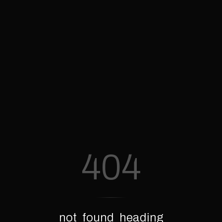
404
not_found_heading