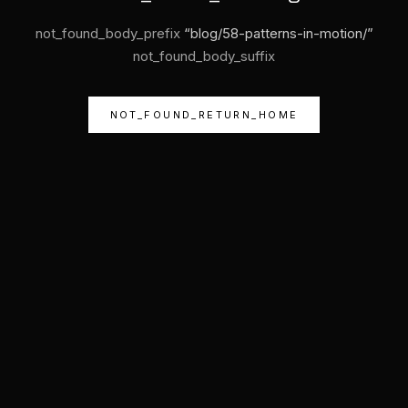
not_found_body_prefix
“
blog/58-patterns-in-motion/
”
not_found_body_suffix
NOT_FOUND_RETURN_HOME