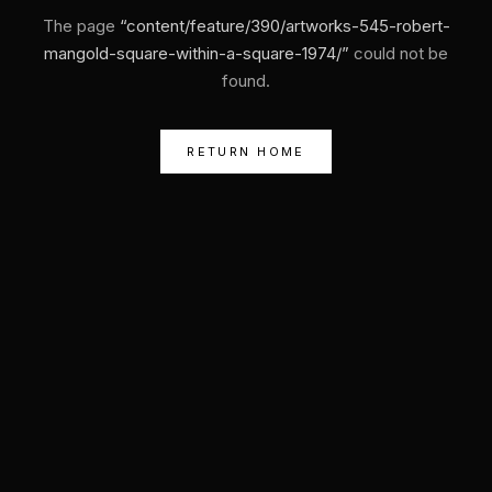
The page
“
content/feature/390/artworks-545-robert-
mangold-square-within-a-square-1974/
”
could not be
found.
RETURN HOME