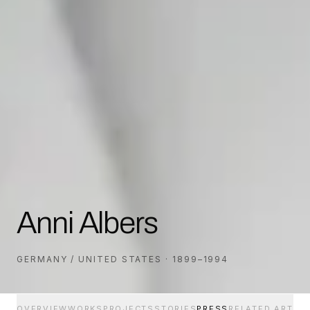
Anni Albers
GERMANY / UNITED STATES · 1899–1994
OVERVIEW
WORKS
PROJECTS
STORIES
PRESS
RELATED ARTIS