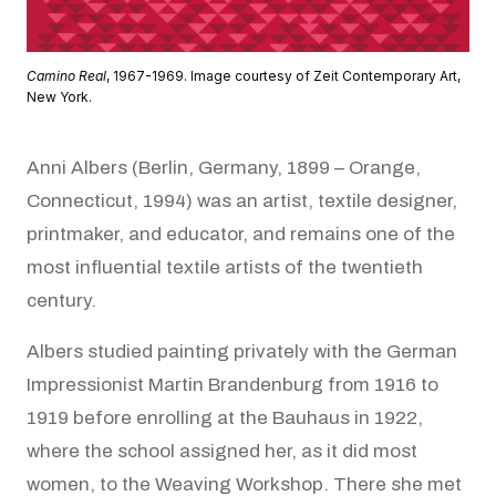
Camino Real
, 1967-1969. Image courtesy of Zeit Contemporary Art,
New York.
Anni Albers (Berlin, Germany, 1899 – Orange,
Connecticut, 1994) was an artist, textile designer,
printmaker, and educator, and remains one of the
most influential textile artists of the twentieth
century.
Albers studied painting privately with the German
Impressionist Martin Brandenburg from 1916 to
1919 before enrolling at the Bauhaus in 1922,
where the school assigned her, as it did most
women, to the Weaving Workshop. There she met