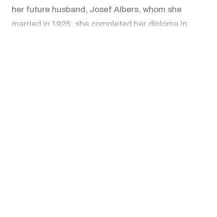
her future husband, Josef Albers, whom she
married in 1925; she completed her diploma in
1930 and went on to lead the workshop. In 1933,
READ MORE
Anni and Josef Albers immigrated to the United
States and founded the art department at Black
Mountain College in North Carolina, where Anni
Works
Albers built a curriculum that integrated weaving
with industrial design.
Beginning in the 1930s, the Alberses made
repeated trips to Mexico and South America, and
Anni's deepening study of ancient Andean
textiles, woven in cultures that had no written
script and used pattern instead to carry meaning,
reshaped her sense of what weaving could do.